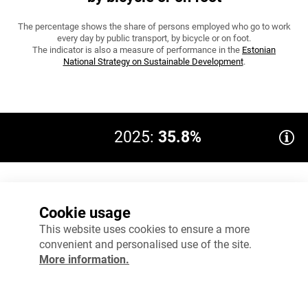
The percentage shows the share of persons employed who go to work
every day by public transport, by bicycle or on foot.
The indicator is also a measure of performance in the
Estonian
National Strategy on Sustainable Development
.
2025:
35.8%
Target 2035: 55
60%
Cookie usage
45%
This website uses cookies to ensure a more
convenient and personalised use of the site.
30%
More information.
15%
0%
2024
2025