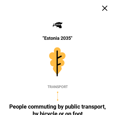
"Estonia 2035"
TRANSPORT
People commuting by public transport,
by bicycle or on foot