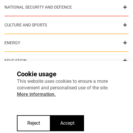
NATIONAL SECURITY AND DEFENCE
CULTURE AND SPORTS
ENERGY
EDUCATION
Cookie usage
HEALTH
This website uses cookies to ensure a more
convenient and personalised use of the site.
More information.
ENVIRONMENT
INTERNAL SECURITY
Reject
Accept
COHESIVE SOCIETY