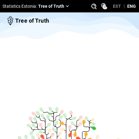
Statistics Estonia
:
Tree of Truth
EST
ENG
Tree of Truth