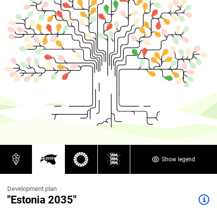
Show legend
Development plan
"Estonia 2035"