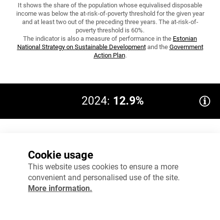
It shows the share of the population whose equivalised disposable
income was below the at-risk-of-poverty threshold for the given year
and at least two out of the preceding three years. The at-risk-of-
poverty threshold is 60%.
The indicator is also a measure of performance in the
Estonian
National Strategy on Sustainable Development
and the
Government
Action Plan
.
2024:
12.9%
Target 2035: ≤15.6
16%
Cookie usage
12%
This website uses cookies to ensure a more
convenient and personalised use of the site.
8%
More information.
4%
0%
2023
2024