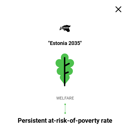
"Estonia 2035"
WELFARE
Persistent at-risk-of-poverty rate