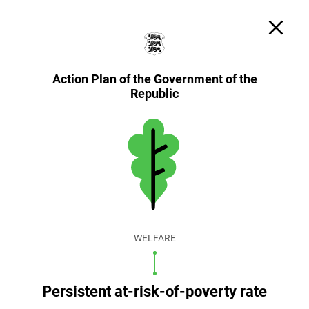
Search
Cookie settings
EST
ENG
Action Plan of the Government of the
Republic
WELFARE
Persistent at-risk-of-poverty rate