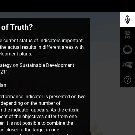
 of Truth?
 current status of indicators important
he actual results in different areas with
velopment plans:
rategy on Sustainable Development
21”;
lan.
rformance indicator is presented on two
e, depending on the number of
the indicator appears. As the criteria
ent of the objectives differ from one
, it is not possible to combine the
e closer to the target in one