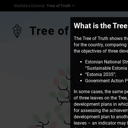
Statistics Estonia
:
Tree of Truth
What is the Tree
Tree of Truth
The Tree of Truth shows the
for the country, comparing t
the objectives of three de
Estonian National St
“Sustainable Estonia 
“Estonia 2035”;
Government Action P
In some cases, the same pe
of three leaves on the Tre
development plans in which 
for assessing the achievem
development plan to another
leaves – an indicator may b