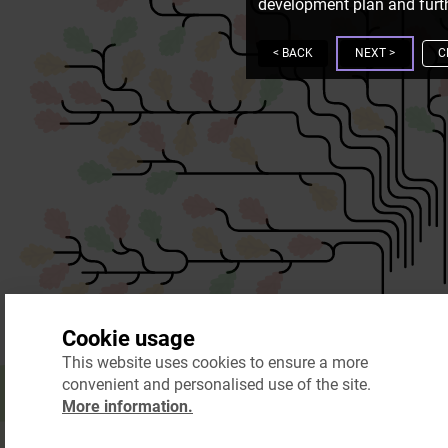
development plan and furth
<
BACK
NEXT
>
C
Cookie usage
This website uses cookies to ensure a more
convenient and personalised use of the site.
More information.