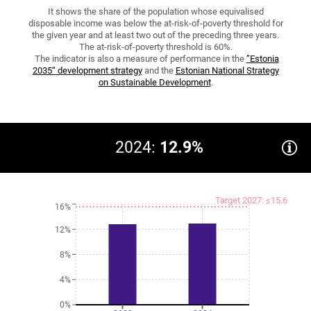
It shows the share of the population whose equivalised
disposable income was below the at-risk-of-poverty threshold for
the given year and at least two out of the preceding three years.
The at-risk-of-poverty threshold is 60%.
The indicator is also a measure of performance in the
”Estonia
2035“ development strategy
and the
Estonian National Strategy
on Sustainable Development
.
2024:
12.9%
Target 2027: ≤15.6
16%
12%
8%
4%
0%