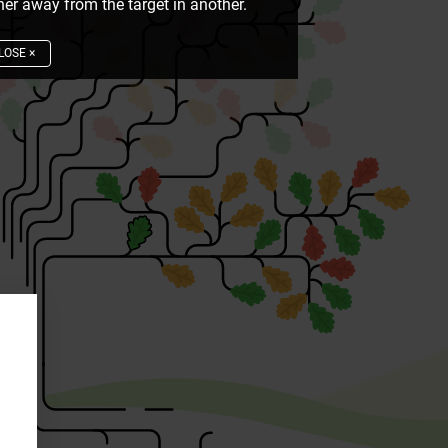
er away from the target in another.
LOSE
×