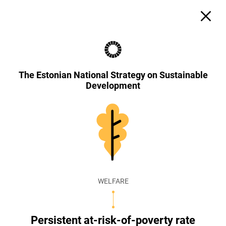
The Estonian National Strategy on Sustainable
Development
WELFARE
Persistent at-risk-of-poverty rate