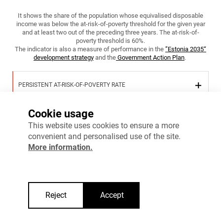
It shows the share of the population whose equivalised disposable
income was below the at-risk-of-poverty threshold for the given year
and at least two out of the preceding three years. The at-risk-of-
poverty threshold is 60%.
The indicator is also a measure of performance in the
”Estonia 2035“
development strategy
and the
Government Action Plan
.
PERSISTENT AT-RISK-OF-POVERTY RATE
Cookie usage
PERSISTENT AT-RISK-OF-POVERTY RATE OF HOUSEHOLDS WITH
This website uses cookies to ensure a more
CHILDREN
convenient and personalised use of the site.
More information.
More information
Reject
Accept