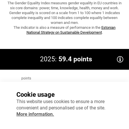
The Gender Equality Index measures gender equality in EU countries in
six core domains: power, time, knowledge, health, money and work.
Gender equality is scored on a scale from 1 to 100 where 1 indicates
complete inequality and 100 indicates complete equality between
women and men.
The indicator is also a measure of performance in the
Estonian
National Strategy on Sustainable Development
.
2025:
59.4 points
points
80
Target 2035: 70.7
Cookie usage
60
This website uses cookies to ensure a more
convenient and personalised use of the site.
40
More information.
20
0