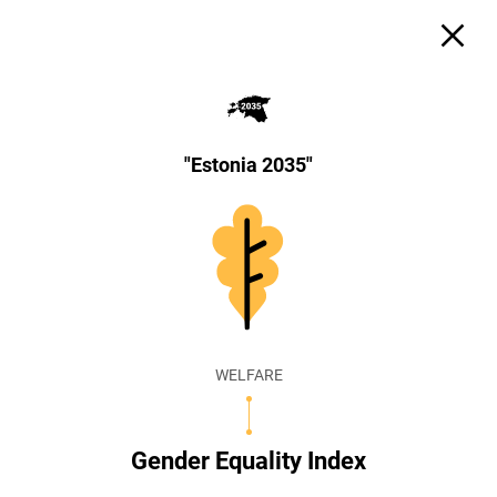
"Estonia 2035"
WELFARE
Gender Equality Index