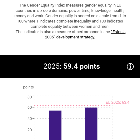
The Gender Equality Index measures gender equality in EU
countries in six core domains: power, time, knowledge, health,
money and work. Gender equality is scored on a scale from 1 to
100 where 1 indicates complete inequality and 100 indicates
complete equality between women and men.
The indicator is also a measure of performance in the
”Estonia
2035“ development strategy
.
2025:
59.4 points
points
80
EU 2025: 63.4
60
40
20