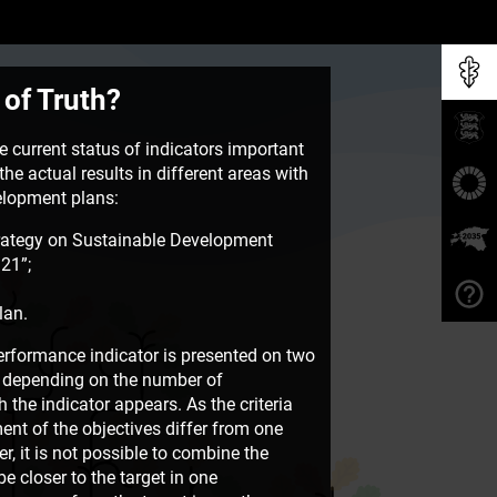
 of Truth?
 current status of indicators important
he actual results in different areas with
velopment plans:
rategy on Sustainable Development
21”;
lan.
rformance indicator is presented on two
e, depending on the number of
the indicator appears. As the criteria
ent of the objectives differ from one
, it is not possible to combine the
e closer to the target in one