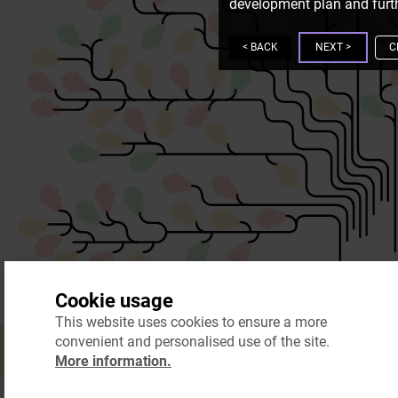
development plan and furth
<
BACK
NEXT
>
C
Cookie usage
This website uses cookies to ensure a more
convenient and personalised use of the site.
More information.