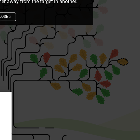
er away from the target in another.
LOSE
×