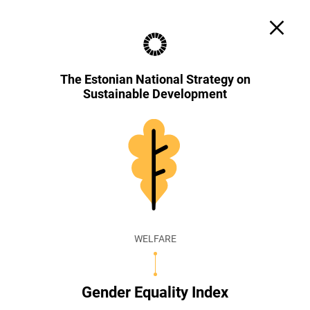
Search
Cookie settings
EST
ENG
The Estonian National Strategy on
Sustainable Development
WELFARE
Gender Equality Index