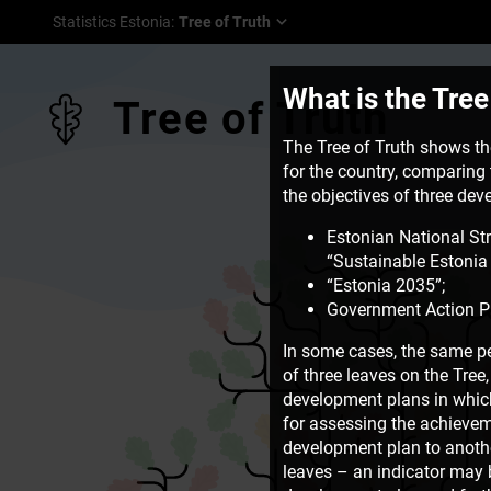
Statistics Estonia
:
Tree of Truth
What is the Tree
Tree of Truth
The Tree of Truth shows the
for the country, comparing t
the objectives of three de
Estonian National St
“Sustainable Estonia 
“Estonia 2035”;
Government Action P
In some cases, the same pe
of three leaves on the Tre
development plans in which 
for assessing the achievem
development plan to another
leaves – an indicator may b