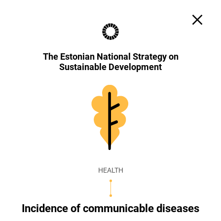
Search
Cookie settings
EST
ENG
The Estonian National Strategy on
Sustainable Development
HEALTH
Incidence of communicable diseases