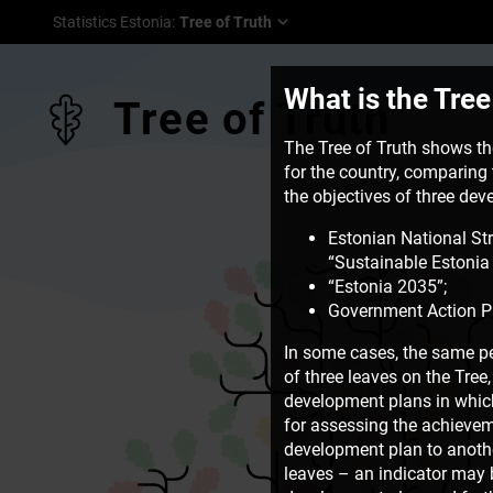
Statistics Estonia
:
Tree of Truth
What is the Tree
Tree of Truth
The Tree of Truth shows the
for the country, comparing t
the objectives of three de
Estonian National St
“Sustainable Estonia 
“Estonia 2035”;
Government Action P
In some cases, the same pe
of three leaves on the Tre
development plans in which 
for assessing the achievem
development plan to another
leaves – an indicator may b