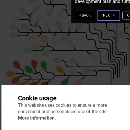
development plan and furth
<
BACK
NEXT
>
C
Cookie usage
This website uses cookies to ensure a more
convenient and personalised use of the site.
More information.