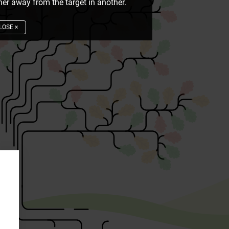
er away from the target in another.
LOSE
×