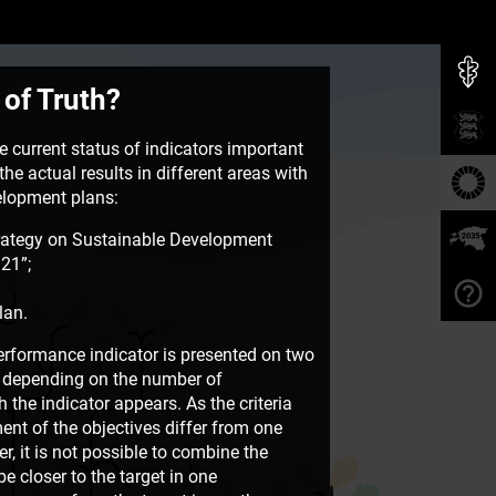
 of Truth?
 current status of indicators important
he actual results in different areas with
velopment plans:
rategy on Sustainable Development
21”;
lan.
rformance indicator is presented on two
e, depending on the number of
the indicator appears. As the criteria
ent of the objectives differ from one
, it is not possible to combine the
e closer to the target in one