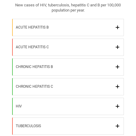
New cases of HIV, tuberculosis, hepatitis C and B per 100,000
population per year.
ACUTE HEPATITIS B
ACUTE HEPATITIS C
CHRONIC HEPATITIS B
CHRONIC HEPATITIS C
HIV
TUBERCULOSIS