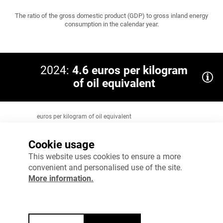
The ratio of the gross domestic product (GDP) to gross inland energy
consumption in the calendar year.
2024:
4.6 euros per kilogram
of oil equivalent
euros per kilogram of oil equivalent
12
EU 2024: 10
Cookie usage
9
This website uses cookies to ensure a more
convenient and personalised use of the site.
6
More information.
3
0
2023
2024