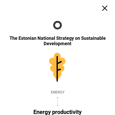
The Estonian National Strategy on Sustainable
Development
ENERGY
Energy productivity