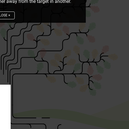
er away from the target in another.
LOSE
×