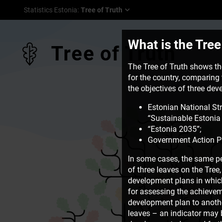
Statistics Estonia
:
Tree of Truth
What is the Tree
Tree of Truth
The Tree of Truth shows the
for the country, comparing t
the objectives of three de
Estonian National St
“Sustainable Estonia 
“Estonia 2035”;
Government Action P
In some cases, the same pe
of three leaves on the Tre
development plans in which 
for assessing the achievem
development plan to another
leaves – an indicator may b