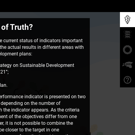
 of Truth?
 current status of indicators important
he actual results in different areas with
velopment plans:
rategy on Sustainable Development
21”;
lan.
rformance indicator is presented on two
e, depending on the number of
the indicator appears. As the criteria
ent of the objectives differ from one
, it is not possible to combine the
e closer to the target in one