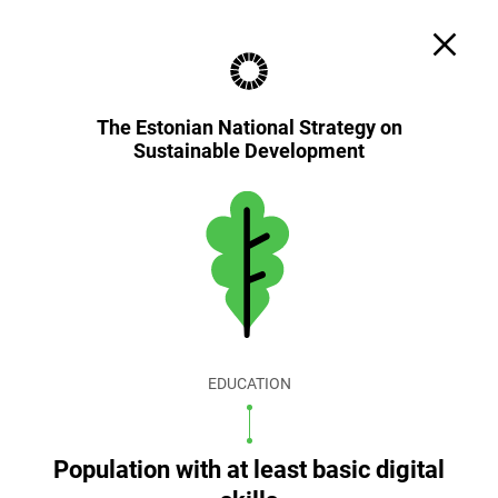
Search
Cookie settings
EST
ENG
The Estonian National Strategy on
Sustainable Development
EDUCATION
Population with at least basic digital