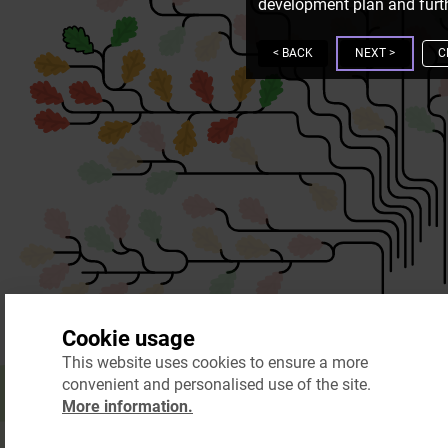
development plan and furth
<
BACK
NEXT
>
C
Cookie usage
This website uses cookies to ensure a more
convenient and personalised use of the site.
More information.