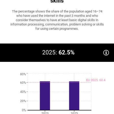
skills
The percentage shows the share of the population aged 16–74
who have used the internet in the past 3 months and who
consider themselves to have at least basic digital skills in
information processing, communication, problem solving or skills
for using certain programmes.
2025:
62.5%
80%
EU 2025: 60.4
60%
40%
20%
0%
2023
2025