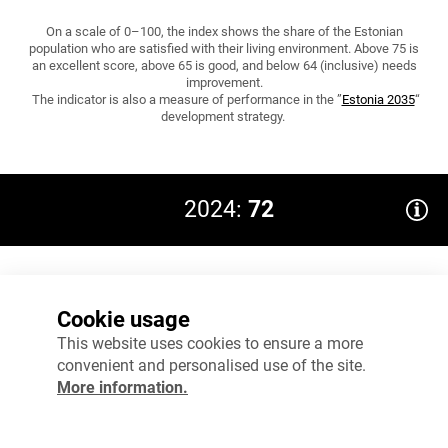
On a scale of 0–100, the index shows the share of the Estonian
population who are satisfied with their living environment. Above 75 is
an excellent score, above 65 is good, and below 64 (inclusive) needs
improvement.
The indicator is also a measure of performance in the ”
Estonia 2035
“
development strategy.
2024:
72
80
Cookie usage
60
This website uses cookies to ensure a more
convenient and personalised use of the site.
40
More information.
20
0