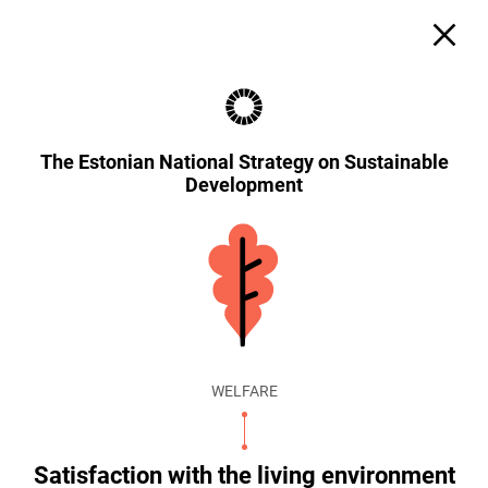
The Estonian National Strategy on Sustainable
Development
WELFARE
Satisfaction with the living environment