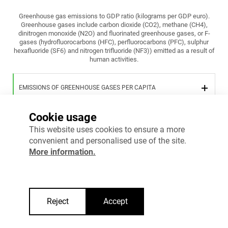
Greenhouse gas emissions to GDP ratio (kilograms per GDP euro).
Greenhouse gases include carbon dioxide (CO2), methane (CH4),
dinitrogen monoxide (N2O) and fluorinated greenhouse gases, or F-
gases (hydrofluorocarbons (HFC), perfluorocarbons (PFC), sulphur
hexafluoride (SF6) and nitrogen trifluoride (NF3)) emitted as a result of
human activities.
EMISSIONS OF GREENHOUSE GASES PER CAPITA
Cookie usage
EMISSIONS OF GREENHOUSE GASES PER EURO OF GDP
This website uses cookies to ensure a more
convenient and personalised use of the site.
More information.
More information
Reject
Accept