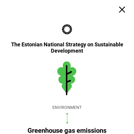
The Estonian National Strategy on Sustainable
Development
ENVIRONMENT
Greenhouse gas emissions