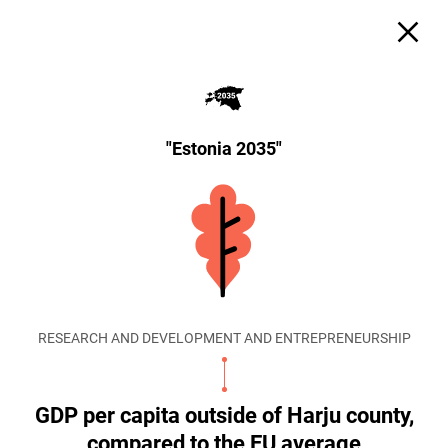
"Estonia 2035"
RESEARCH AND DEVELOPMENT AND ENTREPRENEURSHIP
GDP per capita outside of Harju county,
compared to the EU average