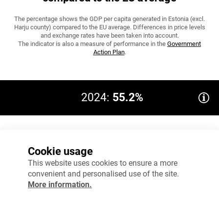
The percentage shows the GDP per capita generated in Estonia (excl.
Harju county) compared to the EU average. Differences in price levels
and exchange rates have been taken into account.
The indicator is also a measure of performance in the
Government
Action Plan
.
2024:
55.2%
80%
Target 2035: 67
Cookie usage
60%
This website uses cookies to ensure a more
convenient and personalised use of the site.
40%
More information.
20%
0%
2023
2024