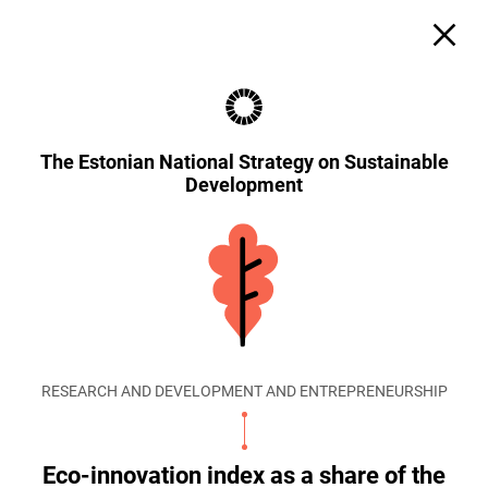
The Estonian National Strategy on Sustainable
Development
RESEARCH AND DEVELOPMENT AND ENTREPRENEURSHIP
Eco-innovation index as a share of the