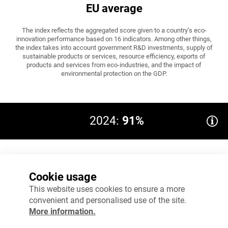
EU average
The index reflects the aggregated score given to a country’s eco-
innovation performance based on 16 indicators. Among other things,
the index takes into account government R&D investments, supply of
sustainable products or services, resource efficiency, exports of
products and services from eco-industries, and the impact of
environmental protection on the GDP.
2024:
91%
EU average: ≥100
100%
Cookie usage
75%
This website uses cookies to ensure a more
convenient and personalised use of the site.
50%
More information.
25%