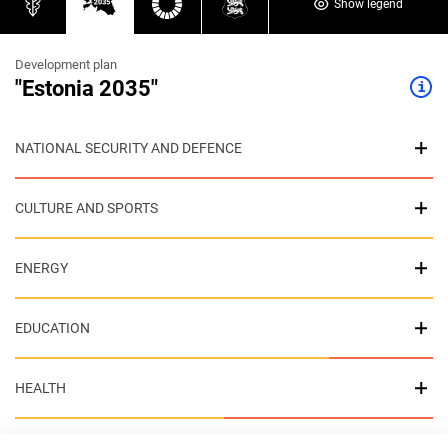
Show legend
Development plan
"Estonia 2035"
NATIONAL SECURITY AND DEFENCE
CULTURE AND SPORTS
ENERGY
EDUCATION
HEALTH
ENVIRONMENT