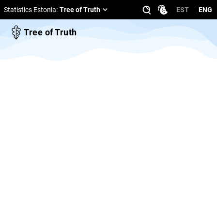
Statistics Estonia
:
Tree of Truth
EST
ENG
Tree of Truth