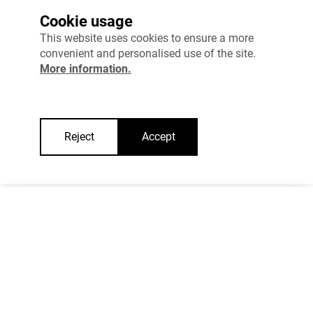
Cookie usage
This website uses cookies to ensure a more
INTERNAL SECURITY
convenient and personalised use of the site.
More information.
COHESIVE SOCIETY
WELFARE
Reject
Accept
RESEARCH AND DEVELOPMENT AND ENTREPRENEURSHIP
TRANSPORT
EFFECTIVE STATE AND RULE OF LAW
"Estonia 2035"
How to govern the state effectively when 
resources are limited? 